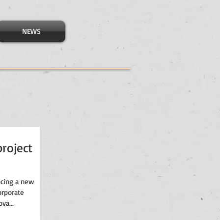
NEWS
roject
ncing a new
orporate
va...