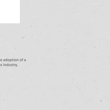
e adoption of a
s industry.