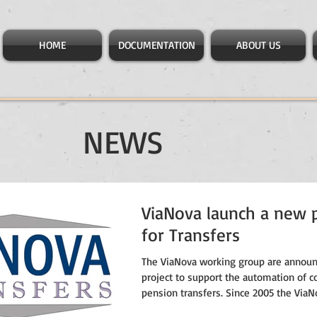
HOME
DOCUMENTATION
ABOUT US
NEWS
ViaNova launch a new p
for Transfers
The ViaNova working group are annou
project to support the automation of c
pension transfers. Since 2005 the ViaNo