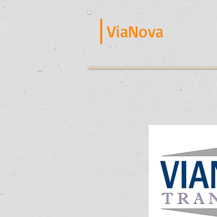
ViaNova