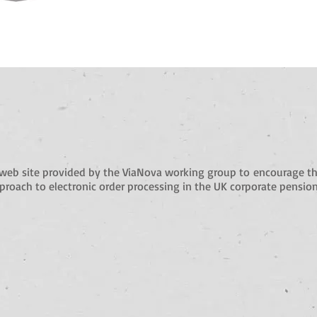
web site provided by the ViaNova working group to
encourage th
roach to electronic order processing in the UK corporate pension