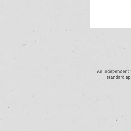
An independent 
standard app