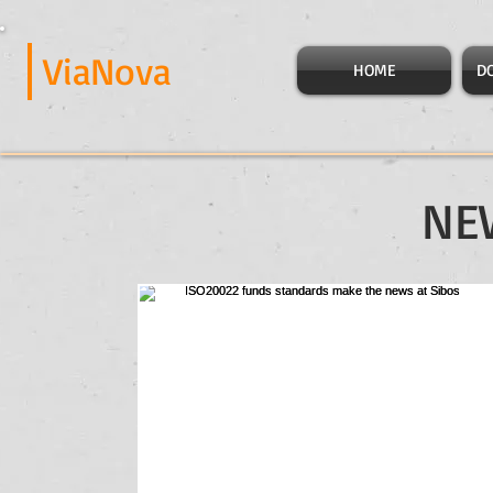
ViaNova
HOME
D
NE