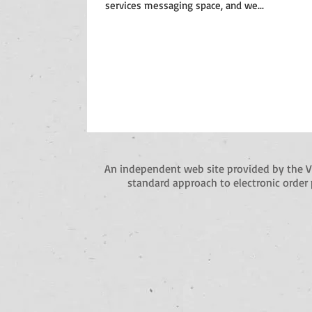
services messaging space, and we...
An independent web site provided by the 
standard approach to electronic order 