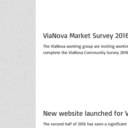
ViaNova Market Survey 201
The ViaNova working group are inviting worki
complete the ViaNova Community Survey 2016. 
New website launched for 
The second half of 2016 has seen a significant 