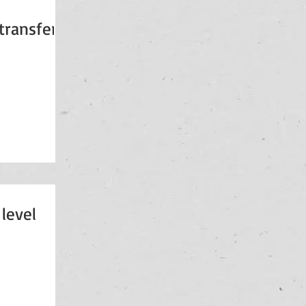
 transfers
level