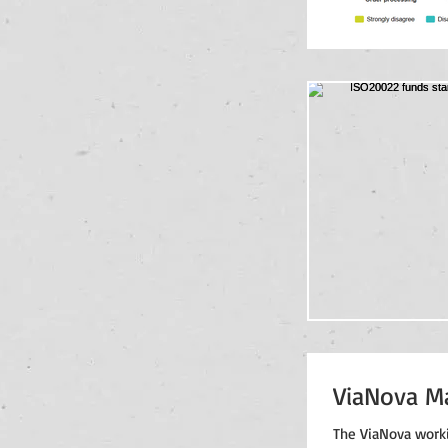
ViaNova M
The ViaNova worki