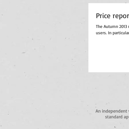
Price repo
The Autumn 2013 r
users. In particula
An independent 
standard app