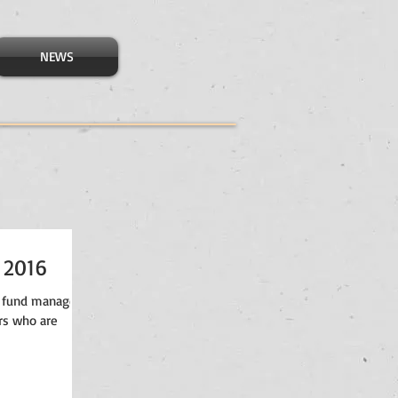
NEWS
 2016
 fund managers,
rs who are