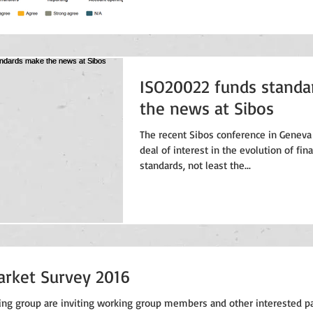
ISO20022 funds stand
the news at Sibos
The recent Sibos conference in Geneva
deal of interest in the evolution of fi
standards, not least the...
arket Survey 2016
ng group are inviting working group members and other interested pa