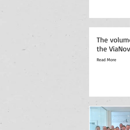
The volum
the ViaNov
Read More