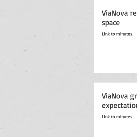
ViaNova rev
space
Link to minutes.
ViaNova gr
expectatio
Link to minutes