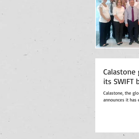
Calastone 
its SWIFT 
Calastone, the gl
announces it has e