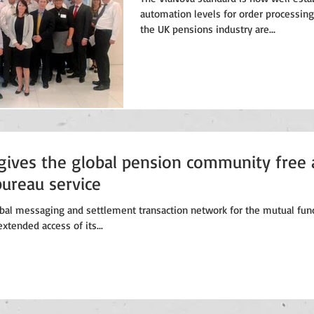
automation levels for order processing
the UK pensions industry are...
gives the global pension community free 
bureau service
obal messaging and settlement transaction network for the mutual fund
xtended access of its...