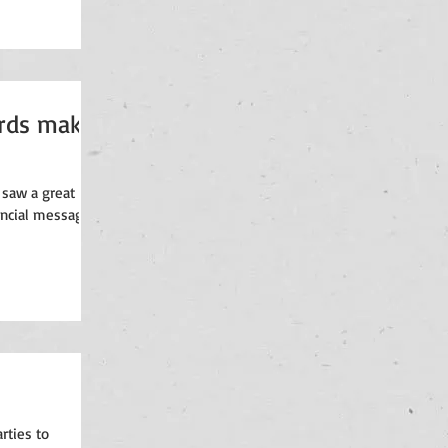
ards make
 saw a great
nancial messaging
rties to