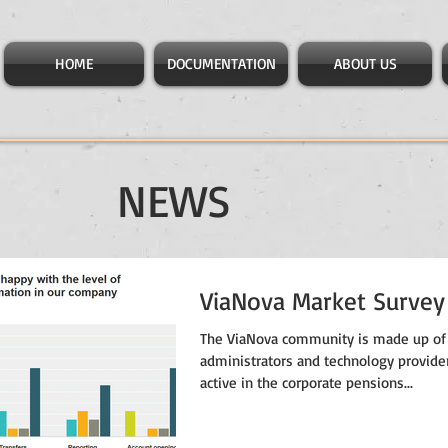
HOME
DOCUMENTATION
ABOUT US
NEWS
ViaNova Market Survey
The ViaNova community is made up of
administrators and technology provide
active in the corporate pensions...