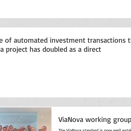
e of automated investment transactions 
a project has doubled as a direct
ViaNova working grou
The ViaNova standard is now well esta