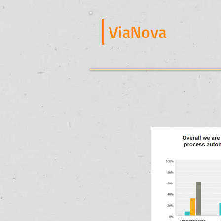
ViaNova