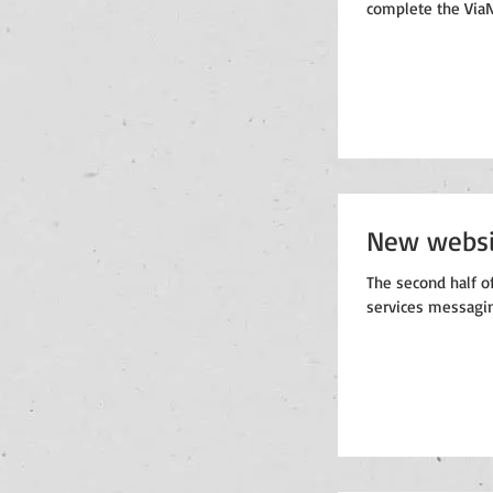
complete the ViaN
New websi
The second half of
services messagin