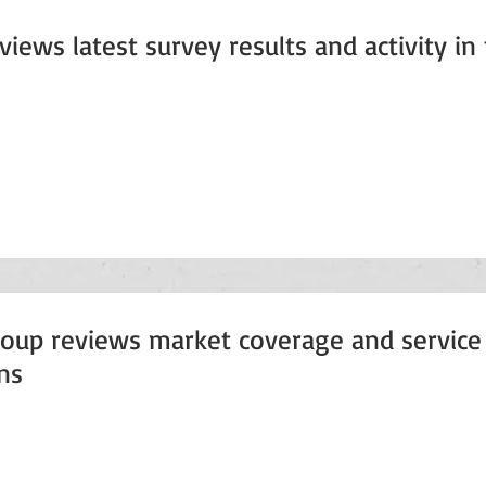
iews latest survey results and activity in
oup reviews market coverage and service 
ns