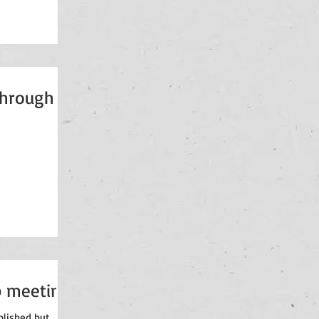
through
p meeting
blished but