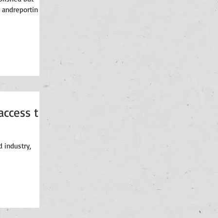
 andreporting in
access to
 industry,