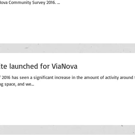
ova Community Survey 2016. ...
te launched for ViaNova
 2016 has seen a significant increase in the amount of activity around 
g space, and we...