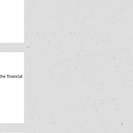
the financial