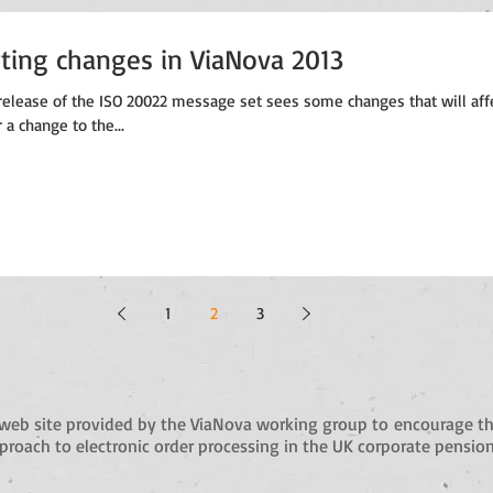
rting changes in ViaNova 2013
elease of the ISO 20022 message set sees some changes that will aff
r a change to the...
1
2
3
web site provided by the ViaNova working group to
encourage th
roach to electronic order processing in the UK corporate pension