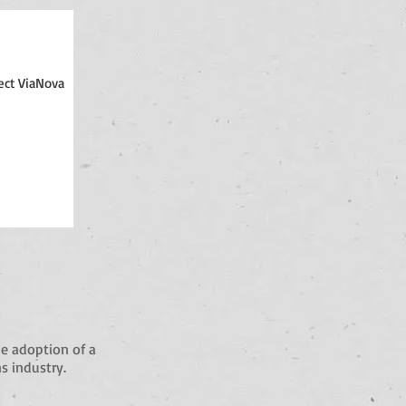
ect ViaNova
e adoption of a
s industry.