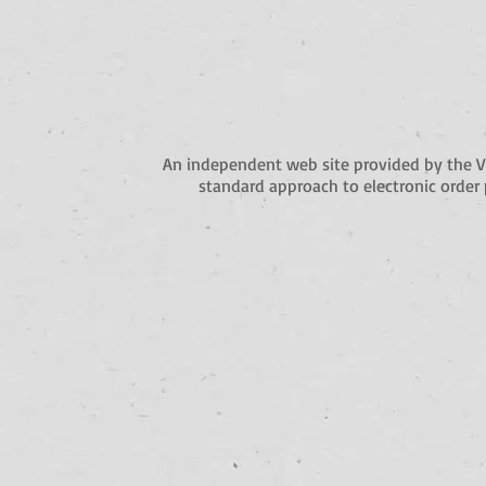
An independent web site provided by the 
standard approach to electronic order 