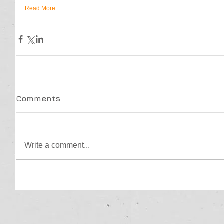
Read More
Comments
Write a comment...