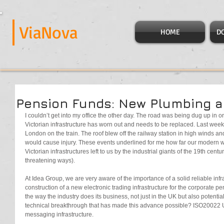
ViaNova
HOME
D
Pension Funds: New Plumbing 
I couldn’t get into my office the other day. The road was being dug up in o
Victorian infrastructure has worn out and needs to be replaced. Last week 
London on the train. The roof blew off the railway station in high winds and 
would cause injury. These events underlined for me how far our modern w
Victorian infrastructures left to us by the industrial giants of the 19th century 
threatening ways).
At Idea Group, we are very aware of the importance of a solid reliable infra
construction of a new electronic trading infrastructure for the corporate pe
the way the industry does its business, not just in the UK but also potentia
technical breakthrough that has made this advance possible? ISO20022
messaging infrastructure.